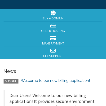
BUY A DOMAIN
ORDER HOSTING
MAKE PAYMENT
GET SUPPORT
News
Welcome to our new billing application!
Oct 1st
Dear Users! Welcome to our new billing
application! It provides secure environment