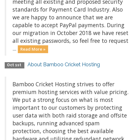
meeting all existing and proposed security
standards for Payment Card Industry. Also
we are happy to announce that we are
capable to accept PayPal payments. During
our migration in October 2018 we have reset
all existing passwords, so feel free to request
...
Read More »
About Bamboo Cricket Hosting
Oct 1st
Bamboo Cricket Hosting strives to offer
premium hosting services with value pricing.
We put a strong focus on what is most
important to our customers by protecting
user data with both raid storage and offsite
backups, running advanced spam
protection, choosing the best available
hardware and utilizing redundant network