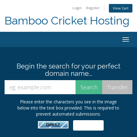
Login
Register
View Cart
Bamboo Cricket Hosting
Togg
navig
Begin the search for your perfect
domain name...
Please enter the characters you see in the image
below into the text box provided. This is required to
prevent automated submissions.